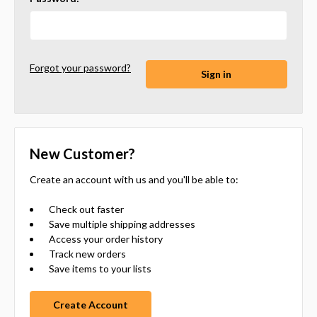
Forgot your password?
New Customer?
Create an account with us and you'll be able to:
Check out faster
Save multiple shipping addresses
Access your order history
Track new orders
Save items to your lists
Create Account