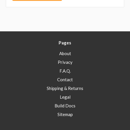
Pages
About
Privacy
F.A.Q.
Contact
Shipping & Returns
Legal
Build Docs
Sitemap