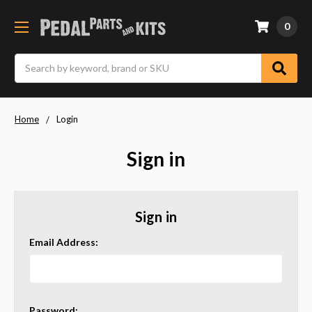
0
Search
Home
Login
Sign in
Sign in
Email Address:
Password: