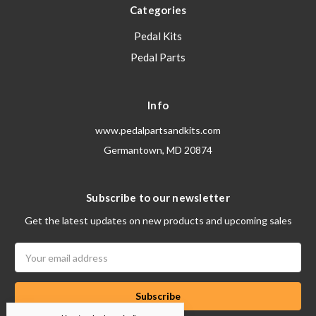
Categories
Pedal Kits
Pedal Parts
Info
www.pedalpartsandkits.com
Germantown, MD 20874
Subscribe to our newsletter
Get the latest updates on new products and upcoming sales
Email
Address