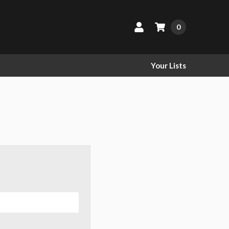
0
Your Lists