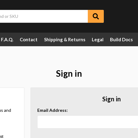
F.A.Q.
Contact
Shipping & Returns
Legal
Build Docs
Sign in
Sign in
us and
Email Address:
ng