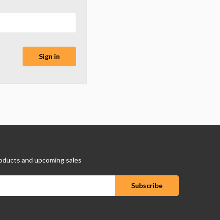
oducts and upcoming sales