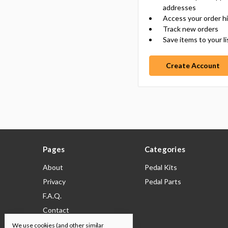
addresses
Access your order h
Track new orders
Save items to your li
Create Account
Pages
Categories
About
Pedal Kits
Privacy
Pedal Parts
F.A.Q.
Contact
Shipping & Returns
We use cookies (and other similar