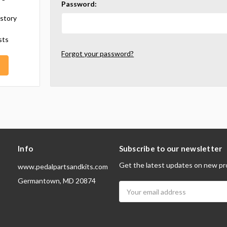
Password:
istory
sts
Forgot your password?
Info
Subscribe to our newsletter
Get the latest updates on new pr
www.pedalpartsandkits.com
Germantown, MD 20874
Email
Address