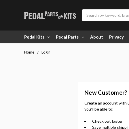
Search
Pedal Kits
Pedal Parts
About
Privacy
Home
Login
New Customer?
Create an account with 
you'll be able to:
Check out faster
Save multiple shippi