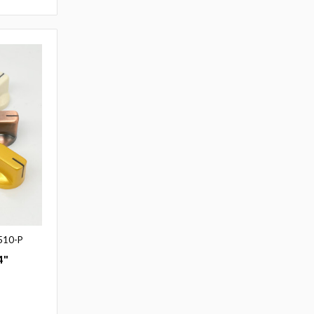
510-P
4"