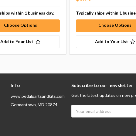
 ships within 1 business day.
Typically ships within 1 busine
Choose Options
Choose Options
Add to Your List
Add to Your List
Info
Subscribe to our newsletter
Get the latest updates on new pr
www.pedalpartsandkits.com
Germantown, MD 20874
Email
Address