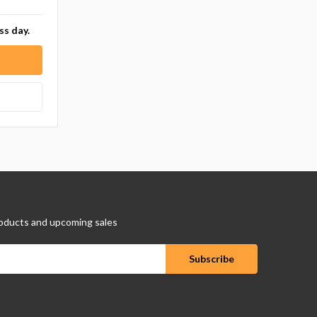
ss day.
oducts and upcoming sales