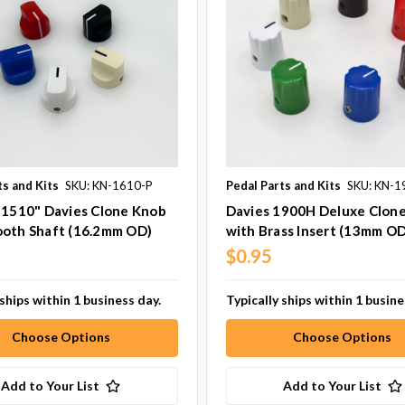
ts and Kits
SKU: KN-1610-P
Pedal Parts and Kits
SKU: KN-1
 1510" Davies Clone Knob
Davies 1900H Deluxe Clon
ooth Shaft (16.2mm OD)
with Brass Insert (13mm OD
$0.95
 ships within 1 business day.
Typically ships within 1 busine
Choose Options
Choose Options
Add to Your List
Add to Your List