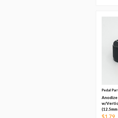
Pedal Par
Anodize
w/Vertic
(12.5mm
$1.79