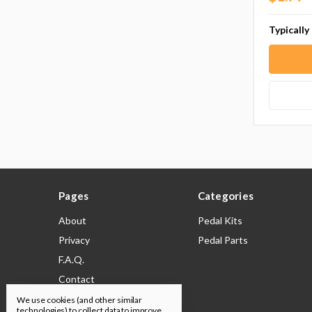
Typically
Pages
Categories
About
Pedal Kits
Privacy
Pedal Parts
F.A.Q.
Contact
Shipping & Returns
We use cookies (and other similar
technologies) to collect data to improve