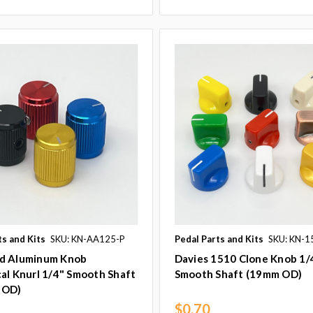
ts and Kits
SKU: KN-AA125-P
Pedal Parts and Kits
SKU: KN-1
d Aluminum Knob
Davies 1510 Clone Knob 1/
al Knurl 1/4" Smooth Shaft
Smooth Shaft (19mm OD)
 OD)
$0.70