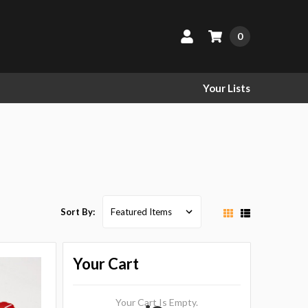
0
Your Lists
Sort By:
Your Cart
Your Cart Is Empty.