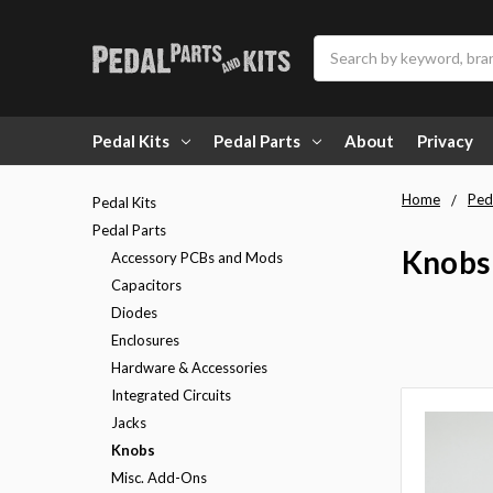
Search
Pedal Kits
Pedal Parts
About
Privacy
Home
Ped
Pedal Kits
Pedal Parts
Knobs
Accessory PCBs and Mods
Capacitors
Diodes
Enclosures
Hardware & Accessories
Integrated Circuits
Jacks
Knobs
Misc. Add-Ons