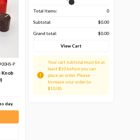
Total Items:
0
Subtotal:
$0.00
Grand total:
$0.00
View Cart
Your cart subtotal must be at
900HS-P
least $10 before you can
e Knob
place an order. Please
)
increase your order by
$10.00.
ss day.