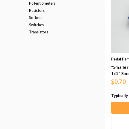
Potentiometers
Resistors
Sockets
Switches
Transistors
Pedal Par
"Smaller
1/4" Sm
$0.70
Typically