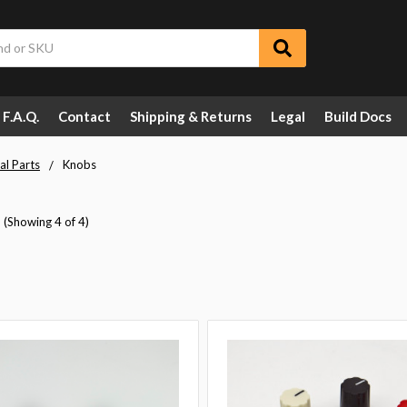
F.A.Q.
Contact
Shipping & Returns
Legal
Build Docs
al Parts
Knobs
(Showing 4 of 4)