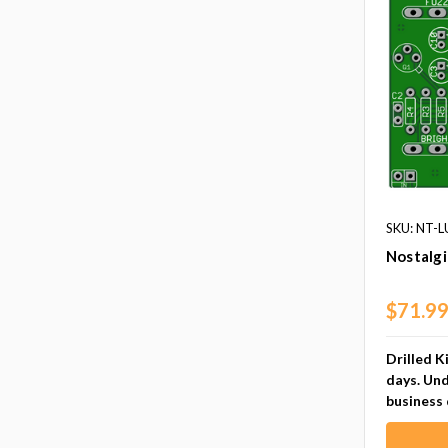
SKU: NT-
Nostalgi
$71.9
Drilled K
days. Und
business