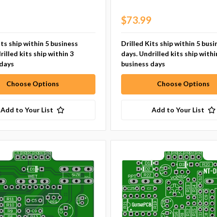
9
$73.99
its ship within 5 business
Drilled Kits ship within 5 busi
rilled kits ship within 3
days. Undrilled kits ship withi
 days
business days
Choose Options
Choose Options
Add to Your List
Add to Your List