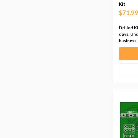
Kit
$71.9
Drilled K
days. Und
business