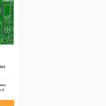
B
Kit
ness
n 3