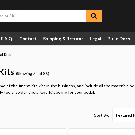
F.A.Q.
Contact
Shipping & Returns
Legal
Build Docs
al Kits
Kits
(Showing 72 of 86)
e of the finest kits kits in the business, and include all the materials n
y tools, solder, and artwork/labeling for your pedal.
Sort By: