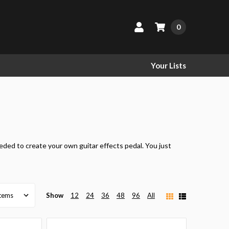
0
Your Lists
eeded to create your own guitar effects pedal. You just
Show
12
24
36
48
96
All