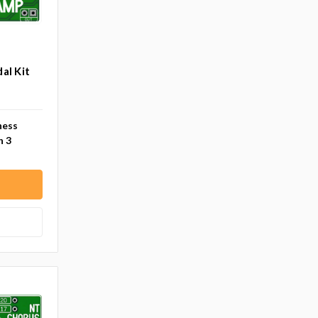
al Kit
ness
n 3