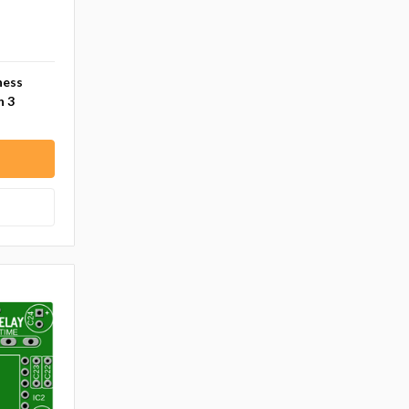
ness
n 3