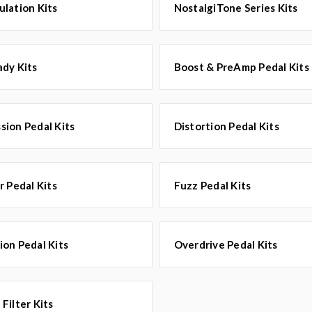
lation Kits
NostalgiTone Series Kits
dy Kits
Boost & PreAmp Pedal Kits
ion Pedal Kits
Distortion Pedal Kits
r Pedal Kits
Fuzz Pedal Kits
on Pedal Kits
Overdrive Pedal Kits
Filter Kits