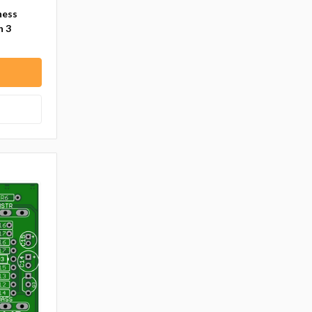
ness
n 3