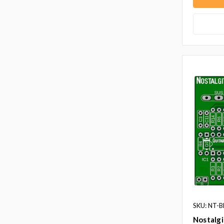
SKU: NT-
Nostalg