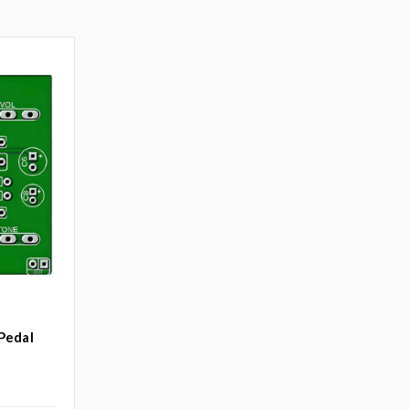
Pedal