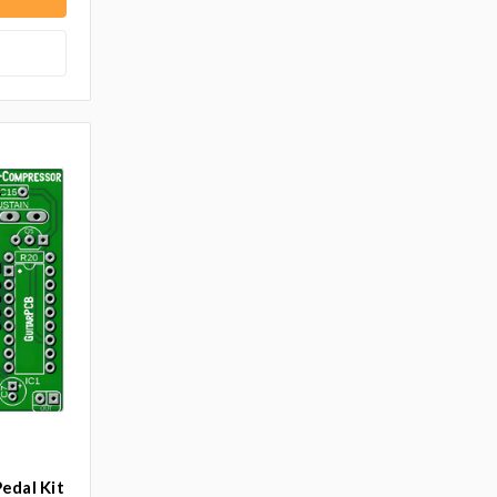
edal Kit