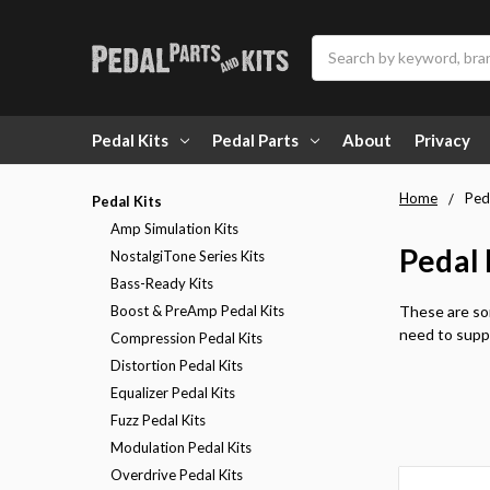
Search
Pedal Kits
Pedal Parts
About
Privacy
Home
Ped
Pedal Kits
Amp Simulation Kits
Pedal 
NostalgiTone Series Kits
Bass-Ready Kits
Boost & PreAmp Pedal Kits
These are som
need to suppl
Compression Pedal Kits
Distortion Pedal Kits
Equalizer Pedal Kits
Fuzz Pedal Kits
Modulation Pedal Kits
Overdrive Pedal Kits