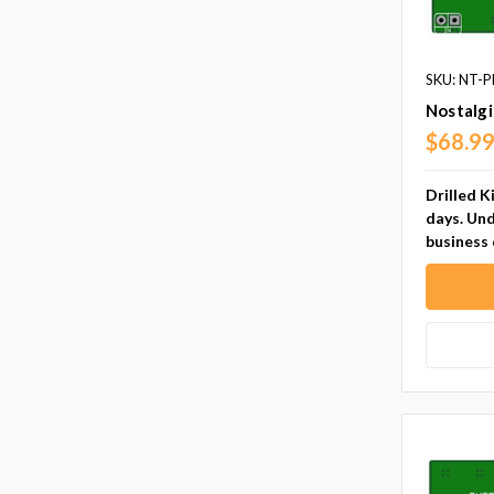
SKU: NT-P
Nostalg
$68.9
Drilled K
days. Und
business