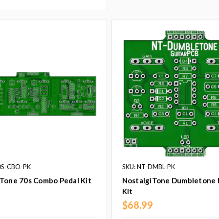
0S-CBO-PK
SKU: NT-DMBL-PK
iTone 70s Combo Pedal Kit
NostalgiTone Dumbletone 
Kit
9
$68.99