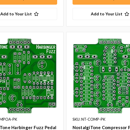
Add to Your List
Add to Your List
BMPOA-PK
SKU: NT-COMP-PK
iTone Harbinger Fuzz Pedal
NostalgiTone Compressor P