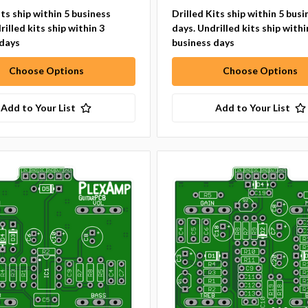
its ship within 5 business
Drilled Kits ship within 5 busi
rilled kits ship within 3
days. Undrilled kits ship withi
 days
business days
Choose Options
Choose Options
Add to Your List
Add to Your List