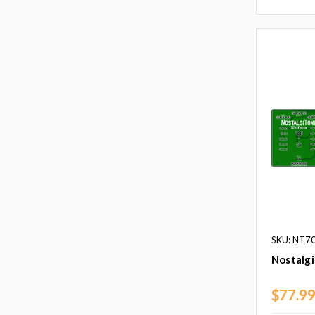
SKU: NT7
Nostalg
$77.9