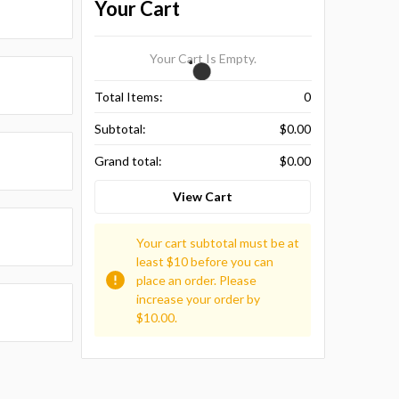
Your Cart
Your Cart Is Empty.
Total Items:
0
Subtotal:
$0.00
Grand total:
$0.00
View Cart
Your cart subtotal must be at
least $10 before you can
place an order. Please
increase your order by
$10.00.