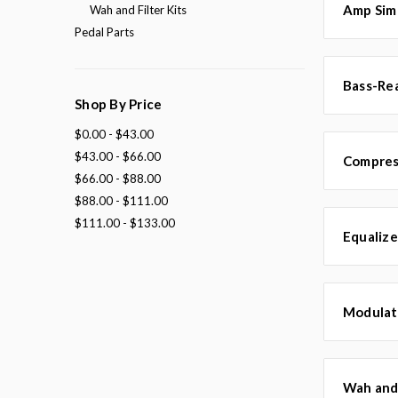
Amp Simu
Wah and Filter Kits
Pedal Parts
Bass-Rea
Shop By Price
$0.00 - $43.00
$43.00 - $66.00
Compress
$66.00 - $88.00
$88.00 - $111.00
$111.00 - $133.00
Equalize
Modulati
Wah and 