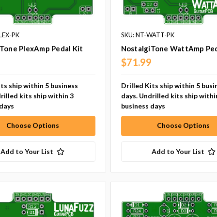
LEX-PK
SKU: NT-WATT-PK
iTone PlexAmp Pedal Kit
NostalgiTone WattAmp Ped
9
$71.99
its ship within 5 business
Drilled Kits ship within 5 busi
rilled kits ship within 3
days. Undrilled kits ship withi
 days
business days
Choose Options
Choose Options
Add to Your List
Add to Your List