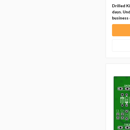
Drilled K
days. Und
business