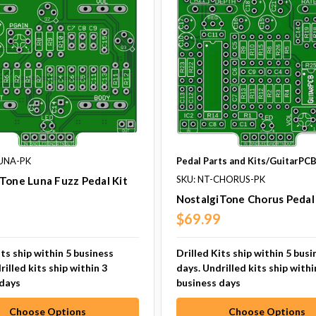
LUNA-PK
Pedal Parts and Kits/GuitarPC
SKU: NT-CHORUS-PK
Tone Luna Fuzz Pedal Kit
NostalgiTone Chorus Pedal 
9
$69.99
its ship within 5 business
Drilled Kits ship within 5 busi
rilled kits ship within 3
days. Undrilled kits ship withi
 days
business days
Choose Options
Choose Options