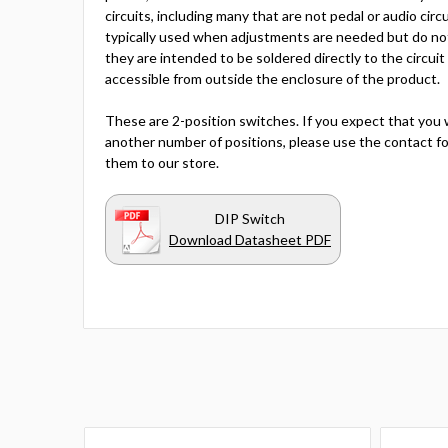
circuits, including many that are not pedal or audio circ
typically used when adjustments are needed but do no
they are intended to be soldered directly to the circuit
accessible from outside the enclosure of the product.
These are 2-position switches. If you expect that you 
another number of positions, please use the contact fo
them to our store.
DIP Switch
Download Datasheet PDF