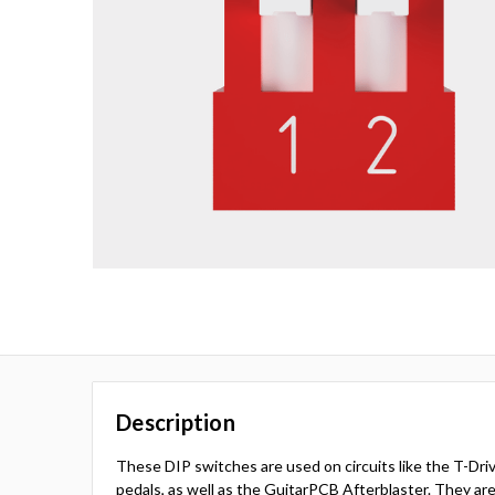
Description
These DIP switches are used on circuits like the T-Dr
pedals, as well as the GuitarPCB Afterblaster. They are