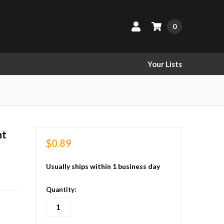
0
Your Lists
nt
$0.89
Usually ships within 1 business day
in
Quantity:
stock