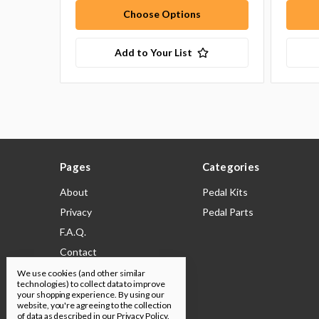
Choose Options
Add to Your List
Pages
Categories
About
Pedal Kits
Privacy
Pedal Parts
F.A.Q.
Contact
Shipping & Returns
We use cookies (and other similar
technologies) to collect data to improve
Legal
your shopping experience.
By using our
website, you're agreeing to the collection
Build Docs
of data as described in our
Privacy Policy
.