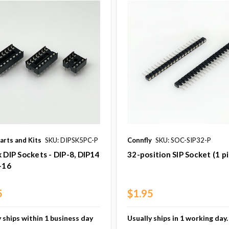
arts and Kits
SKU: DIPSK5PC-P
Connfly
SKU: SOC-SIP32-P
 DIP Sockets - DIP-8, DIP14
32-position SIP Socket (1 p
-16
5
$1.95
 ships within 1 business day
Usually ships in 1 working day.