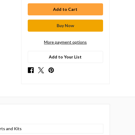
More payment options
Add to Your List
rts and Kits