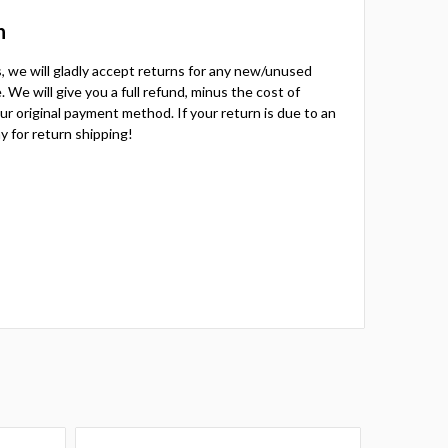
n
ts, we will gladly accept returns for any new/unused
 We will give you a full refund, minus the cost of
your original payment method. If your return is due to an
y for return shipping!