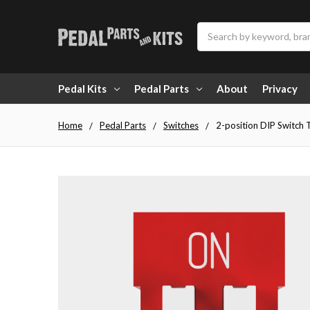
Search
Pedal Kits
Pedal Parts
About
Privacy
Home
Pedal Parts
Switches
2-position DIP Switch