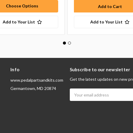
Choose Options
Add to Your List
Add to Your List
Info
Subscribe to our newsletter
Get the latest updates on new pr
www.pedalpartsandkits.com
Germantown, MD 20874
Email
Address