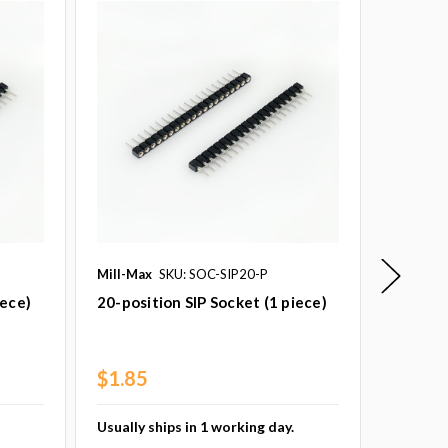
Mill-Max
SKU: SOC-SIP20-P
Princeto
SKU: PT
iece)
20-position SIP Socket (1 piece)
PT2399 
16 (1 p
$1.85
$3.79
Usually ships in 1 working day.
Usually 