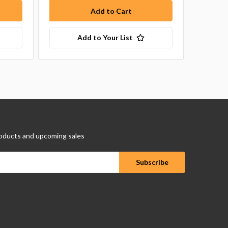
Add to Your List
oducts and upcoming sales