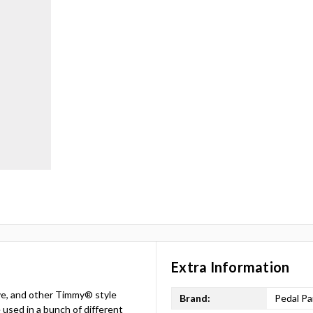
Extra Information
ive, and other Timmy® style
Brand:
Pedal Pa
 used in a bunch of different