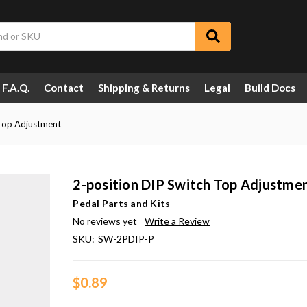
F.A.Q.
Contact
Shipping & Returns
Legal
Build Docs
 Top Adjustment
2-position DIP Switch Top Adjustme
Pedal Parts and Kits
No reviews yet
Write a Review
SKU:
SW-2PDIP-P
$0.89