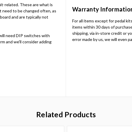
uit-related. These are what is
Warranty Informatio
t need to be changed often, as
 board and are typically not
For all items except for pedal ki
items within 30 days of purchase.
shipping, via in-store credit or 
will need DIP switches with
error made by us, we will even pa
rm and we'll consider adding
Related Products