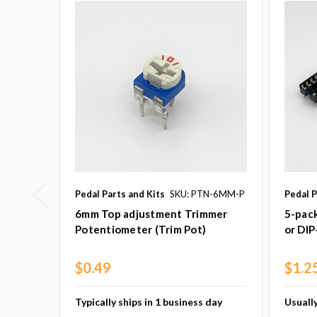
Pedal Parts and Kits
SKU: PTN-6MM-P
Pedal P
6mm Top adjustment Trimmer
5-pack
Potentiometer (Trim Pot)
or DIP
$0.49
$1.2
Typically ships in 1 business day
Usually