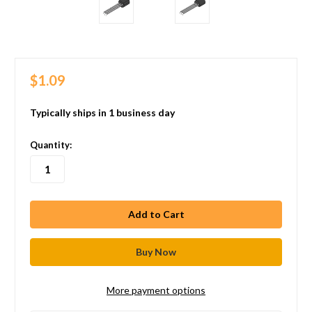
$1.09
Typically ships in 1 business day
in
Quantity:
stock
More payment options