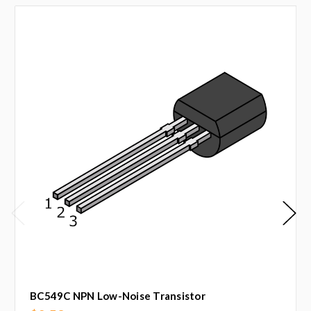
BC549C NPN Low-Noise Transistor