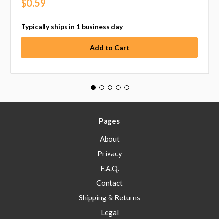
$0.59
Typically ships in 1 business day
Pages
About
Privacy
F.A.Q.
Contact
Shipping & Returns
Legal