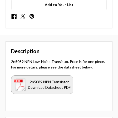
Add to Your List
Description
2n5089 NPN Low-Noise Transistor. Price is for one piece.
For more details, please see the datasheet below.
2n5089 NPN Transistor
Download Datasheet PDF