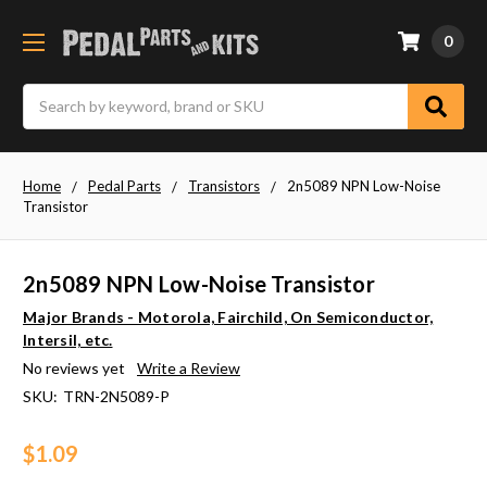
0
Search
Home
Pedal Parts
Transistors
2n5089 NPN Low-Noise
Transistor
2n5089 NPN Low-Noise Transistor
Major Brands - Motorola, Fairchild, On Semiconductor,
Intersil, etc.
No reviews yet
Write a Review
SKU:
TRN-2N5089-P
$1.09