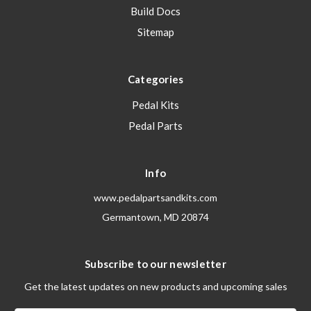
Build Docs
Sitemap
Categories
Pedal Kits
Pedal Parts
Info
www.pedalpartsandkits.com
Germantown, MD 20874
Subscribe to our newsletter
Get the latest updates on new products and upcoming sales