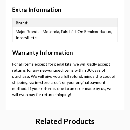
Extra Information
Brand:
Major Brands - Motorola, Fairchild, On Semiconductor,
Intersil, etc.
Warranty Information
For all items except for pedal kits, we will gladly accept
returns for any new/unused items within 30 days of
purchase. We will give you a full refund, minus the cost of
shipping, via in-store credit or your original payment
method. If your return is due to an error made by us, we
will even pay for return shipping!
Related Products