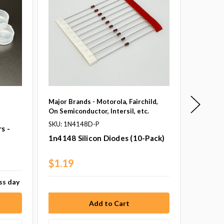
Major Brands - Motorola, Fairchild,
Major Br
On Semiconductor, Intersil, etc.
On Semic
SKU: 1N4148D-P
SKU: 1N
s -
1n4148 Silicon Diodes (10-Pack)
1n5817 
Pack)
$1.19
$2.10
ess day