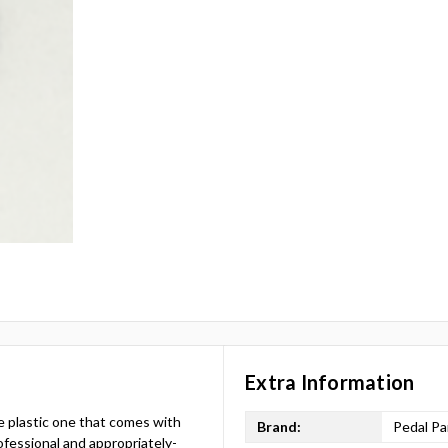
Extra Information
e plastic one that comes with
Brand:
Pedal Pa
fessional and appropriately-