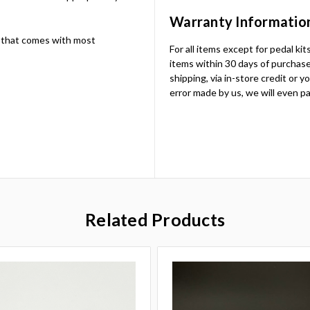
Warranty Informatio
 that comes with most
For all items except for pedal ki
items within 30 days of purchase.
shipping, via in-store credit or 
error made by us, we will even pa
Related Products