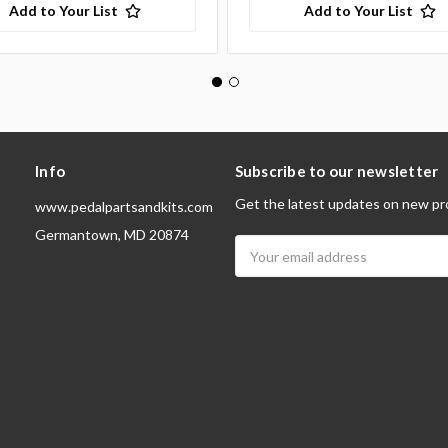
Add to Your List
Add to Your List
Info
Subscribe to our newsletter
Get the latest updates on new pr
www.pedalpartsandkits.com
Germantown, MD 20874
Email
Address