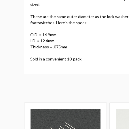
sized.
These are the same outer diameter as the lock washer
footswitches. Here's the specs:
O.D. = 16.9mm
I.D. = 12.4mm
Thickness = .075mm
Sold in a convenient 10-pack.