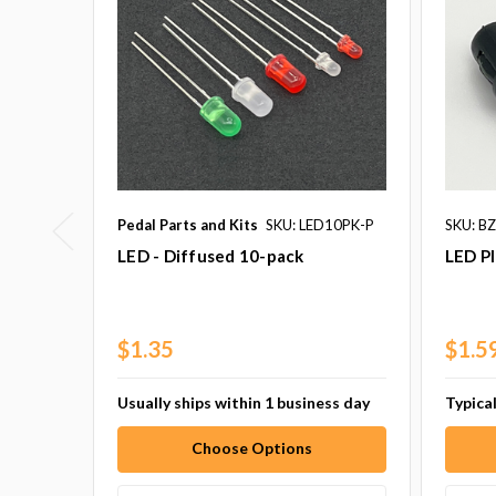
Pedal Parts and Kits
SKU: LED10PK-P
SKU: B
LED - Diffused 10-pack
LED Pl
$1.35
$1.5
Usually ships within 1 business day
Typical
Choose Options