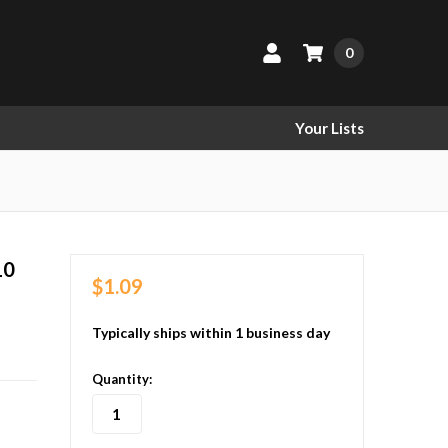
0
Your Lists
10
$1.09
Typically ships within 1 business day
in
Quantity:
stock