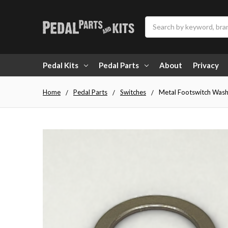
Search
Pedal Kits
Pedal Parts
About
Privacy
Home
Pedal Parts
Switches
Metal Footswitch Washe