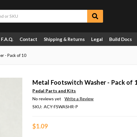
F.A.Q.
Contact
Shipping & Returns
Legal
Build Docs
r - Pack of 10
Metal Footswitch Washer - Pack of 
Pedal Parts and Kits
No reviews yet
Write a Review
SKU:
ACY-FSWASHR-P
$1.09