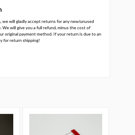
n
ts, we will gladly accept returns for any new/unused
 We will give you a full refund, minus the cost of
your original payment method. If your return is due to an
y for return shipping!