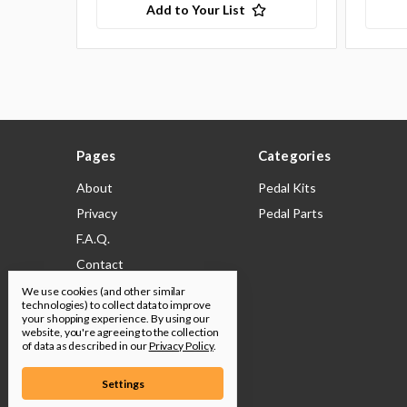
Add to Your List
Pages
Categories
About
Pedal Kits
Privacy
Pedal Parts
F.A.Q.
Contact
Shipping & Returns
We use cookies (and other similar
technologies) to collect data to improve
Legal
your shopping experience.
By using our
website, you're agreeing to the collection
Build Docs
of data as described in our
Privacy Policy
.
Sitemap
Settings