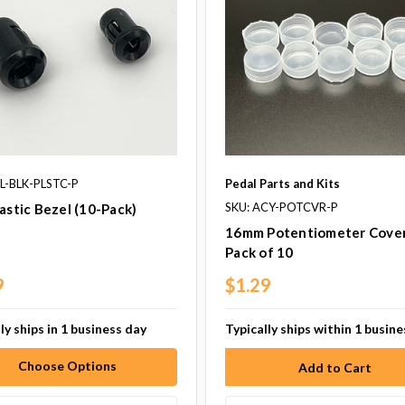
ZL-BLK-PLSTC-P
Pedal Parts and Kits
SKU: ACY-POTCVR-P
astic Bezel (10-Pack)
16mm Potentiometer Cover
Pack of 10
9
$1.29
ly ships in 1 business day
Typically ships within 1 busin
Choose Options