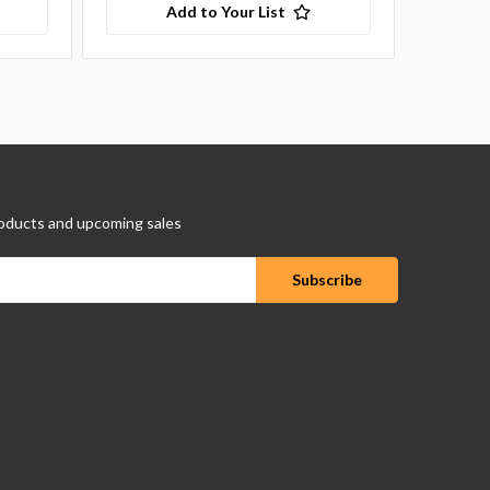
Add to Your List
oducts and upcoming sales