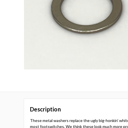
Description
These metal washers replace the ugly big-honkin' whit
most footswitches. We think these look much more pro