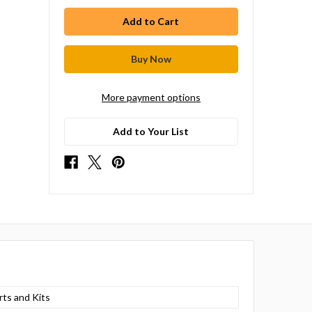
More payment options
Add to Your List
rts and Kits