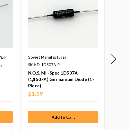
9E-P
Soviet Manufacturer
New Jer
SKU: D-1D507A-P
SKU: 1N
m
N.O.S. Mil-Spec 1D507A
1n34A 
(1Д507A) Germanium Diode (1-
Piece)
Piece)
$1.19
$1.75