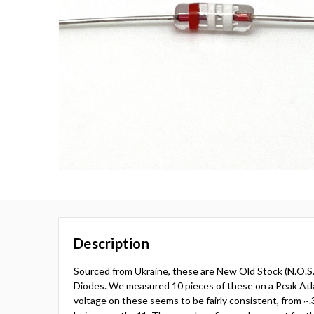
Description
Sourced from Ukraine, these are New Old Stock (N.O.
Diodes. We measured 10 pieces of these on a Peak At
voltage on these seems to be fairly consistent, from ~.3