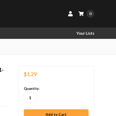
0
Your Lists
1-
$1.29
in
Quantity:
stock