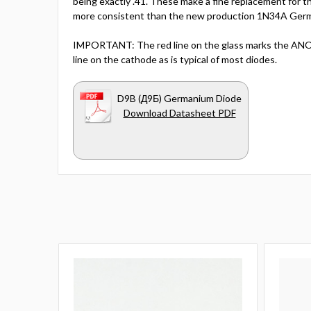
being exactly .41. These make a fine replacement for 
more consistent than the new production 1N34A Germ
IMPORTANT: The red line on the glass marks the ANOD
line on the cathode as is typical of most diodes.
D9B (Д9Б) Germanium Diode
Download Datasheet PDF