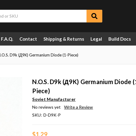
F.A.Q.
Contact
Shipping & Returns
Legal
Build Docs
.O.S. D9k (Д9K) Germanium Diode (1-Piece)
N.O.S. D9k (Д9K) Germanium Diode (
Piece)
Soviet Manufacturer
No reviews yet
Write a Review
SKU:
D-D9K-P
$1.29