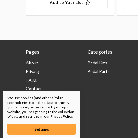
Add to Your List
Pages
Categories
About
Pedal Kits
Privacy
Pedal Parts
F.A.Q.
Contact
Shipping & Returns
We use cookies (and other similar
technologies) to collect data to improve
Legal
your shopping experience.
By using our
website, you're agreeing to the collection
Build Docs
of data as described in our
Privacy Policy
.
Sitemap
Settings