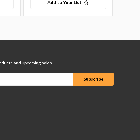
Add to Your List
oducts and upcoming sales