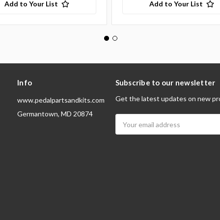
Add to Your List
Add to Your List
Info
Subscribe to our newsletter
Get the latest updates on new pr
www.pedalpartsandkits.com
Germantown, MD 20874
Email
Address