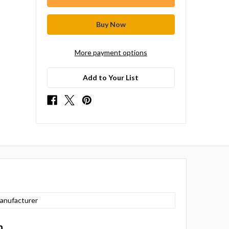
More payment options
Add to Your List
anufacturer
n