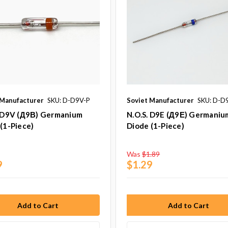
 Manufacturer
SKU: D-D9V-P
Soviet Manufacturer
SKU: D-D
. D9V (Д9В) Germanium
N.O.S. D9E (Д9Е) Germaniu
(1-Piece)
Diode (1-Piece)
Was
$1.89
9
$1.29