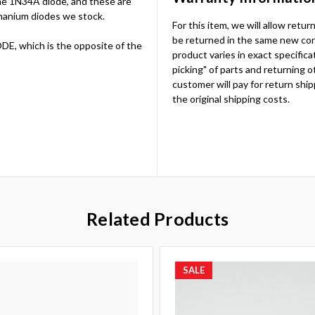
the 1N34A diode, and these are
anium diodes we stock.
For this item, we will allow retu
be returned in the same new cond
E, which is the opposite of the
product varies in exact specificat
picking" of parts and returning o
customer will pay for return ship
the original shipping costs.
Related Products
SALE