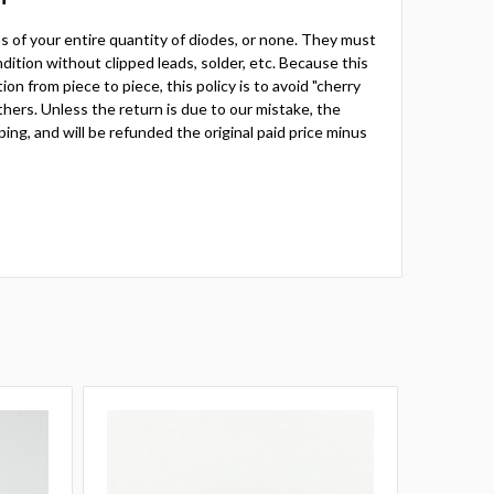
rns of your entire quantity of diodes, or none. They must
ition without clipped leads, solder, etc. Because this
ion from piece to piece, this policy is to avoid "cherry
thers. Unless the return is due to our mistake, the
ping, and will be refunded the original paid price minus