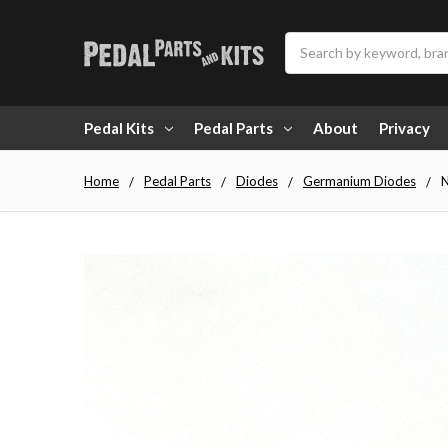
Search
Pedal Kits
Pedal Parts
About
Privacy
Home
Pedal Parts
Diodes
Germanium Diodes
N