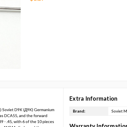
Extra Information
S.) Soviet D9K (Д9K) Germanium
Brand:
Soviet M
las DCA55, and the forward
9 - .45, with 6 of the 10 pieces
Warranty Informatio