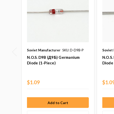
Soviet Manufacturer
SKU: D-D9B-P
Soviet
N.O.S. D9B (Д9Б) Germanium
N.O.S
Diode (1-Piece)
Diode 
$1.09
$1.0