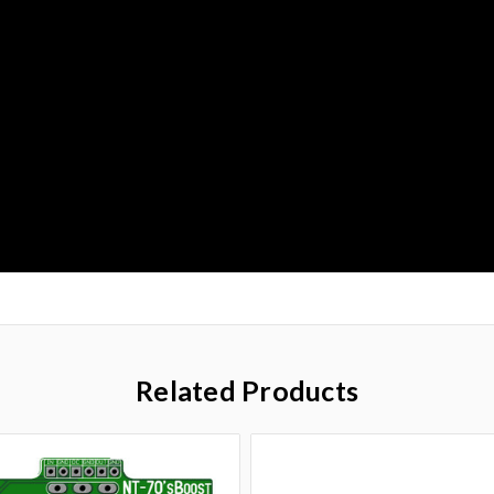
Related Products