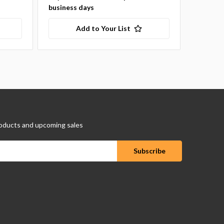
business days
Add to Your List
oducts and upcoming sales