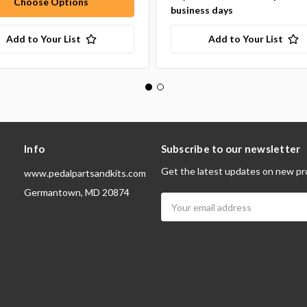
Choose Options
business days
Add to Your List
Add to Your List
Info
Subscribe to our newsletter
Get the latest updates on new pr
www.pedalpartsandkits.com
Germantown, MD 20874
Email
Address