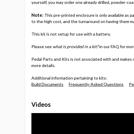
yourself, you may order one already drilled, powder-coa
Note:
This pre-printed enclosure is only available as 
to the high cost, and the turnaround on having them ma
This kit is not setup for use with a battery.
Please see
what is provided in a kit?
in our FAQ for mor
Pedal Parts and Kits is not associated with and makes 
more details.
Additional information pertaining to kits:
Build Documents
Frequently-Asked Questions
Pe
Videos