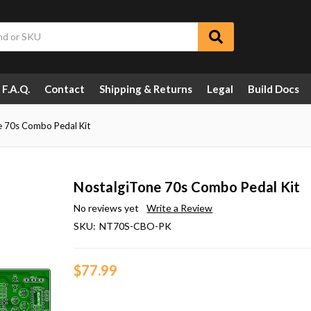
F.A.Q.
Contact
Shipping & Returns
Legal
Build Docs
e 70s Combo Pedal Kit
NostalgiTone 70s Combo Pedal Kit
No reviews yet
Write a Review
SKU:
NT70S-CBO-PK
$77.99