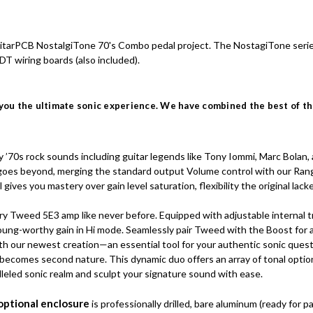
 GuitarPCB NostalgiTone 70's Combo pedal project. The NostagiTone serie
DT wiring boards (also included).
you the ultimate sonic experience. We have combined the best of the
70s rock sounds including guitar legends like Tony Iommi, Marc Bolan, a
 goes beyond, merging the standard output Volume control with our Range
ives you mastery over gain level saturation, flexibility the original lack
y Tweed 5E3 amp like never before. Equipped with adjustable internal tri
 Young-worthy gain in Hi mode. Seamlessly pair Tweed with the Boost for
ith our newest creation—an essential tool for your authentic sonic ques
 becomes second nature. This dynamic duo offers an array of tonal option
leled sonic realm and sculpt your signature sound with ease.
optional enclosure
is professionally drilled, bare aluminum (ready for p