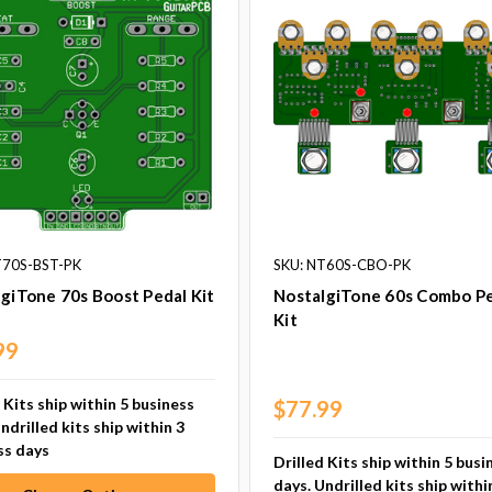
T70S-BST-PK
SKU: NT60S-CBO-PK
giTone 70s Boost Pedal Kit
NostalgiTone 60s Combo P
Kit
99
 Kits ship within 5 business
$77.99
ndrilled kits ship within 3
ss days
Drilled Kits ship within 5 busi
days. Undrilled kits ship withi