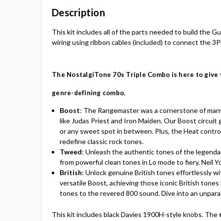
Description
This kit includes all of the parts needed to build the
wiring using ribbon cables (included) to connect the 3P
The
NostalgiTone 70s
Triple Combo is here to give 
genre-defining combo.
Boost
:
The Rangemaster was a cornerstone of many ’
like Judas Priest and Iron Maiden. Our Boost circuit
or any sweet spot in between. Plus, the Heat control g
redefine classic rock tones.
Tweed
:
Unleash the authentic tones of the legendar
from powerful clean tones in Lo mode to fiery, Neil
British
:
Unlock genuine British tones effortlessly w
versatile Boost, achieving those iconic British tones
tones to the revered 800 sound. Dive into an unparal
This kit includes black Davies 1900H-style knobs. The