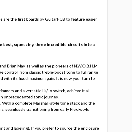
s are the first boards by GuitarPCB to feature easier
 best, squeezing three incredible circuits into a
nd Brian May, as well as the pioneers of N.W.O.B.H.M.
 control, from classic treble-boost tone to full range
ed with its fixed maximum gain. It is now your turn to
mmers and a versatile Hi/Lo switch, achieve it all—
 an unprecedented sonic journey.
t. With a complete Marshall-style tone stack and the
s, seamlessly transitioning from early Plexi-style
aint and labeling). If you prefer to source the enclosure