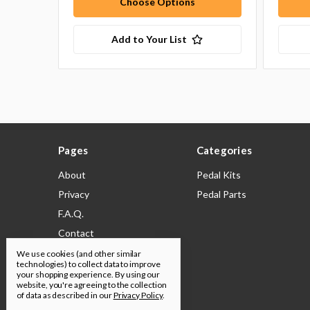
Choose Options
Add to Your List
Pages
Categories
About
Pedal Kits
Privacy
Pedal Parts
F.A.Q.
Contact
Shipping & Returns
We use cookies (and other similar
technologies) to collect data to improve
Legal
your shopping experience.
By using our
website, you're agreeing to the collection
Build Docs
of data as described in our
Privacy Policy
.