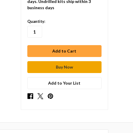
days. Undrilled kits ship within 3
business days
in
Quantity:
stock
Add to Your List