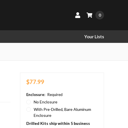
0
Your Lists
$77.99
Enclosure:
Required
No Enclosure
With Pre-Drilled, Bare Aluminum
Enclosure
Drilled Kits ship within 5 business