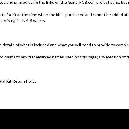
ted and printed using the links on the
GuitarPCB.com project page
, but
part of a kit at the time when the kit is purchased and cannot be added 
de is typically 4-5 weeks.
e details of what is included and what you will need to provide to comple
no claims to any trademarked names used on this page; any mention of t
dal Kit Return Policy