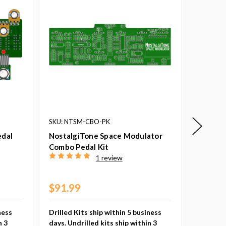
SKU: NTSM-CBO-PK
SKU: NT
edal
NostalgiTone Space Modulator
Nostalg
Combo Pedal Kit
Pedal K
1 review
$68.9
Drilled 
$91.99
days. Un
busines
ness
Drilled Kits ship within 5 business
n 3
days. Undrilled kits ship within 3