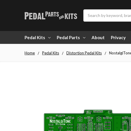
Search
Pedal Kits
Pedal Parts
About
Privacy
Home
Pedal Kits
Distortion Pedal Kits
NostalgiTon