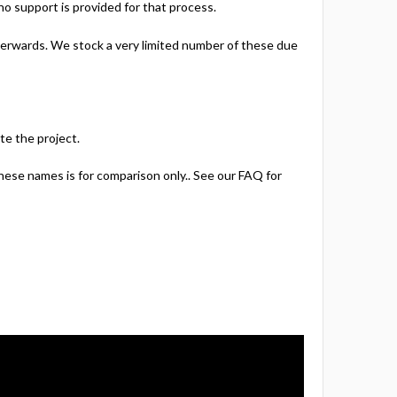
 no support is provided for that process.
afterwards. We stock a very limited number of these due
te the project.
hese names is for comparison only.. See our FAQ for