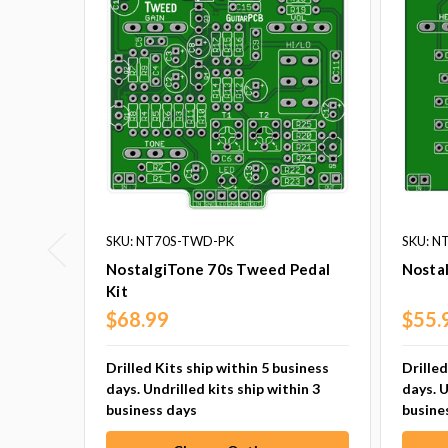
SKU: NT70S-TWD-PK
SKU: N
NostalgiTone 70s Tweed Pedal
Nostal
Kit
$68.99
$55.
Drilled Kits ship within 5 business
Drilled
days. Undrilled kits ship within 3
days. U
business days
busine