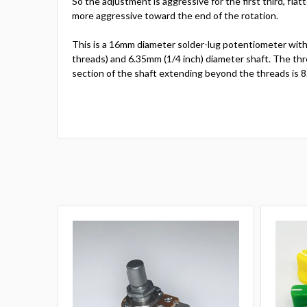
So the adjustment is aggressive for the first third, flat
more aggressive toward the end of the rotation.
This is a 16mm diameter solder-lug potentiometer with
threads) and 6.35mm (1/4 inch) diameter shaft. The thr
section of the shaft extending beyond the threads is 8