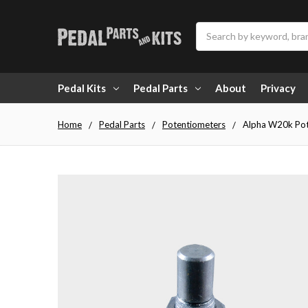
Search
Pedal Kits
Pedal Parts
About
Privacy
Home
Pedal Parts
Potentiometers
Alpha W20k Pot