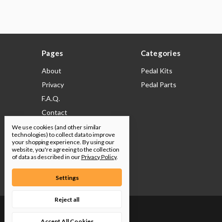
Pages
Categories
About
Pedal Kits
Privacy
Pedal Parts
F.A.Q.
Contact
Shipping & Returns
We use cookies (and other similar
technologies) to collect data to improve
Legal
your shopping experience.
By using our
website, you're agreeing to the collection
Build Docs
of data as described in our
Privacy Policy
.
Sitemap
Settings
Reject all
© 2026 Pedal Parts & Kits
Accept All Cookies