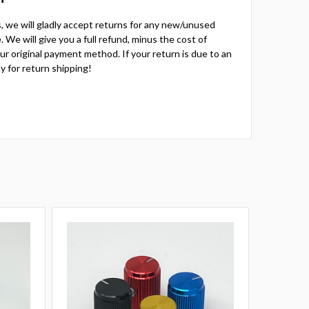
ts, we will gladly accept returns for any new/unused
 We will give you a full refund, minus the cost of
your original payment method. If your return is due to an
y for return shipping!