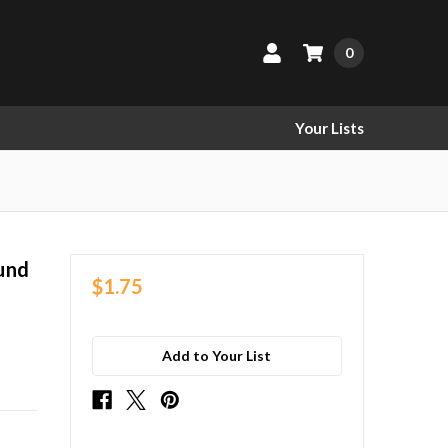
0
Your Lists
und
$1.75
Add to Your List