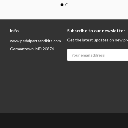
Info
Subscribe to our newsletter
Get the latest updates on new pr
www.pedalpartsandkits.com
Germantown, MD 20874
Email
Address