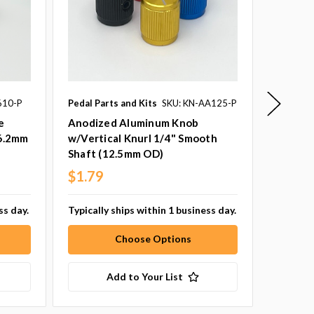
610-P
Pedal Parts and Kits
SKU: KN-AA125-P
Pedal Pa
SKU: AC
e
Anodized Aluminum Knob
16.2mm
w/Vertical Knurl 1/4" Smooth
16mm P
Shaft (12.5mm OD)
Pack of
$1.79
$1.29
ss day.
Typically ships within 1 business day.
Typicall
Choose Options
Add to Your List