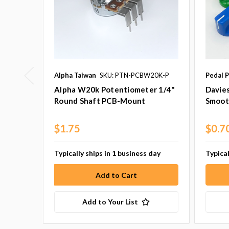
Alpha Taiwan
SKU: PTN-PCBW20K-P
Pedal P
Alpha W20k Potentiometer 1/4"
Davie
Round Shaft PCB-Mount
Smoot
$1.75
$0.7
Typically ships in 1 business day
Typical
Add to Your List