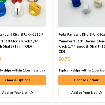
arts and Kits
SKU: KN-1510-P
Pedal Parts and Kits
SKU: KN-1
s 1510 Clone Knob 1/4"
"Smaller 1510" Davies Clon
h Shaft (19mm OD)
Knob 1/4" Smooth Shaft (
OD)
0
$0.70
ly ships within 1 business day.
Typically ships within 1 busine
Choose Options
Choose Options
Add to Your List
Add to Your List