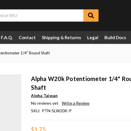
F.A.Q.
Contact
Shipping & Returns
Legal
Build Docs
entiometer 1/4" Round Shaft
Alpha W20k Potentiometer 1/4" Ro
Shaft
Alpha Taiwan
No reviews yet
Write a Review
SKU:
PTN-SLW20K-P
$1.75