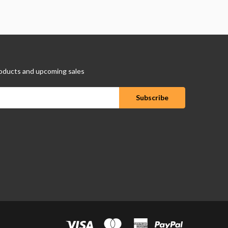
oducts and upcoming sales