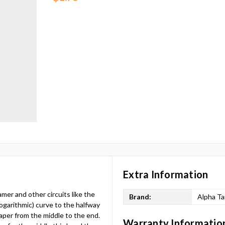
Extra Information
mer and other circuits like the
Brand:
Alpha T
garithmic) curve to the halfway
taper from the middle to the end.
Warranty Informatio