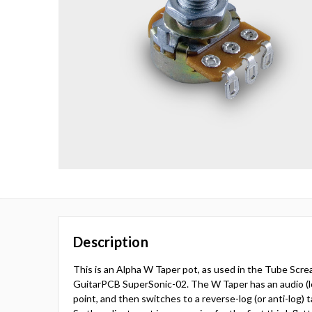
Description
This is an Alpha W Taper pot, as used in the Tube Screa
GuitarPCB SuperSonic-02. The W Taper has an audio (lo
point, and then switches to a reverse-log (or anti-log) 