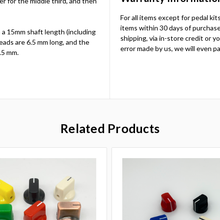
ter for the middle third, and then
For all items except for pedal ki
items within 30 days of purchase.
 a 15mm shaft length (including
shipping, via in-store credit or 
eads are 6.5 mm long, and the
error made by us, we will even pa
.5 mm.
Related Products