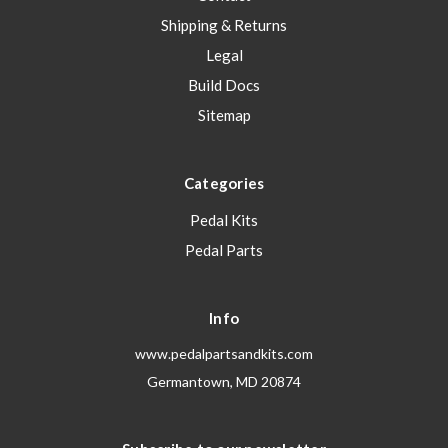
Shipping & Returns
Legal
Build Docs
Sitemap
Categories
Pedal Kits
Pedal Parts
Info
www.pedalpartsandkits.com
Germantown, MD 20874