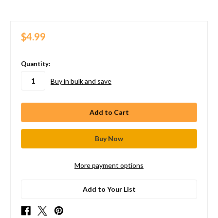
$4.99
in
Quantity:
stock
Buy in bulk and save
More payment options
Add to Your List