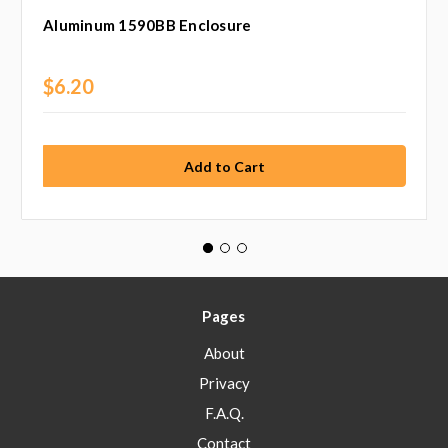
Aluminum 1590BB Enclosure
$6.20
Pages
About
Privacy
F.A.Q.
Contact