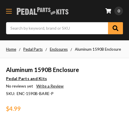
0
Search
Home
Pedal Parts
Enclosures
Aluminum 1590B Enclosure
Aluminum 1590B Enclosure
Pedal Parts and Kits
No reviews yet
Write a Review
SKU:
ENC-1590B-BARE-P
$4.99