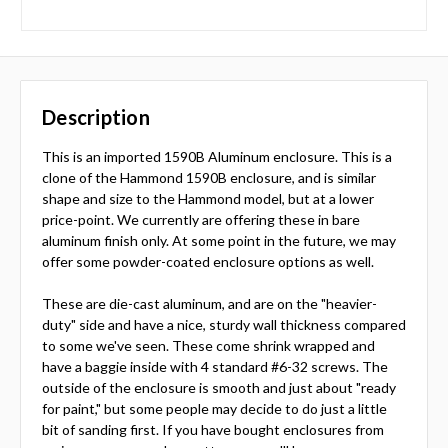
Description
This is an imported 1590B Aluminum enclosure. This is a
clone of the Hammond 1590B enclosure, and is similar
shape and size to the Hammond model, but at a lower
price-point. We currently are offering these in bare
aluminum finish only. At some point in the future, we may
offer some powder-coated enclosure options as well.
These are die-cast aluminum, and are on the "heavier-
duty" side and have a nice, sturdy wall thickness compared
to some we've seen. These come shrink wrapped and
have a baggie inside with 4 standard #6-32 screws. The
outside of the enclosure is smooth and just about "ready
for paint," but some people may decide to do just a little
bit of sanding first. If you have bought enclosures from