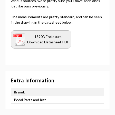
various sources, we're pretty sure you'll have seen ones
just like ours previously.
The measurements are pretty standard, and can be seen
in the drawing in the datasheet below.
1590B Enclosure
Download Datasheet PDF
Extra Information
Brand:
Pedal Parts and Kits