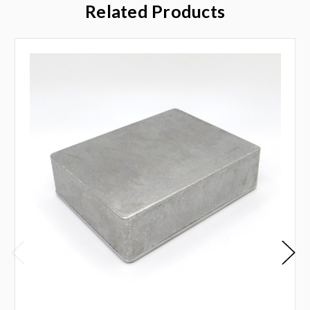
Related Products