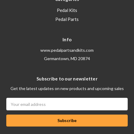
Pedal Kits
Pedal Parts
Info
www.pedalpartsandkits.com
Germantown, MD 20874
Subscribe to our newsletter
Get the latest updates on new products and upcoming sales
Email
Address