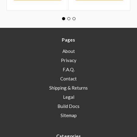
Pages
About
Privacy
F.A.Q.
Contact
Shipping & Returns
Legal
Build Docs
Sitemap
Categories