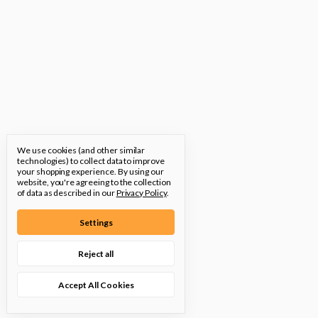
We use cookies (and other similar
technologies) to collect data to improve
your shopping experience.
By using our
website, you're agreeing to the collection
of data as described in our
Privacy Policy
.
Settings
Reject all
Accept All Cookies