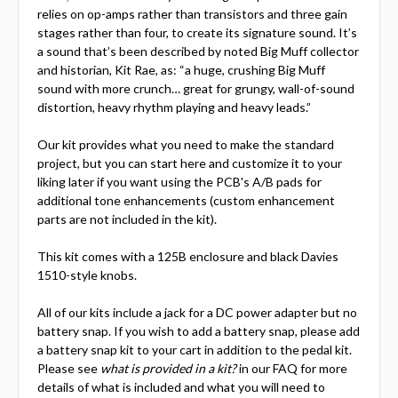
relies on op-amps rather than transistors and three gain
stages rather than four, to create its signature sound. It’s
a sound that’s been described by noted Big Muff collector
and historian, Kit Rae, as: “a huge, crushing Big Muff
sound with more crunch… great for grungy, wall-of-sound
distortion, heavy rhythm playing and heavy leads.”
Our kit provides what you need to make the standard
project, but you can start here and customize it to your
liking later if you want using the PCB's A/B pads for
additional tone enhancements (custom enhancement
parts are not included in the kit).
This kit comes with a 125B enclosure and black Davies
1510-style knobs.
All of our kits include a jack for a DC power adapter but no
battery snap. If you wish to add a battery snap, please add
a battery snap kit to your cart in addition to the pedal kit.
Please see
what is provided in a kit?
in our FAQ for more
details of what is included and what you will need to