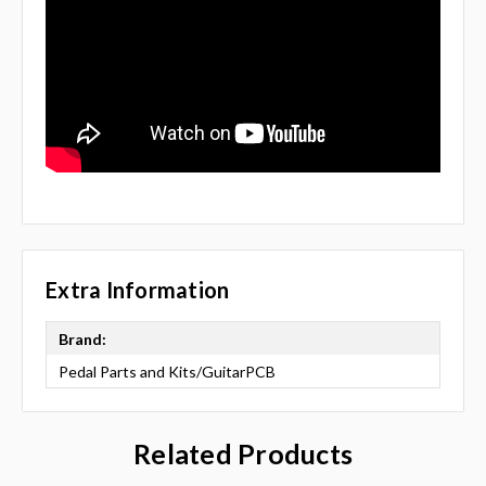
Extra Information
Brand:
Pedal Parts and Kits/GuitarPCB
Related Products