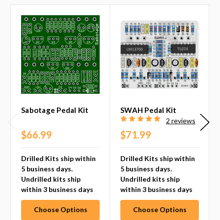
Sabotage Pedal Kit
SWAH Pedal Kit
2 reviews
$66.99
$71.99
Drilled Kits ship within
Drilled Kits ship within
5 business days.
5 business days.
Undrilled kits ship
Undrilled kits ship
within 3 business days
within 3 business days
Choose Options
Choose Options