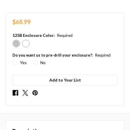
$68.99
125B Enclosure Color:
Required
Do you want us to pre-drill your enclosure?:
Required
Yes
No
Add to Your List