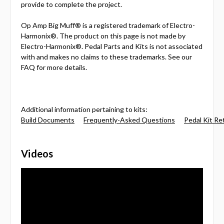
provide to complete the project.
Op Amp Big Muff® is a registered trademark of Electro-
Harmonix®. The product on this page is not made by
Electro-Harmonix®. Pedal Parts and Kits is not associated
with and makes no claims to these trademarks. See our
FAQ for more details.
Additional information pertaining to kits:
Build Documents
Frequently-Asked Questions
Pedal Kit Re
Videos