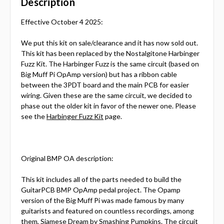
Description
Effective October 4 2025:
We put this kit on sale/clearance and it has now sold out.
This kit has been replaced by the Nostalgitone Harbinger
Fuzz Kit. The Harbinger Fuzz is the same circuit (based on
Big Muff Pi OpAmp version) but has a ribbon cable
between the 3PDT board and the main PCB for easier
wiring. Given these are the same circuit, we decided to
phase out the older kit in favor of the newer one. Please
see the
Harbinger Fuzz Kit
page.
Original BMP OA description:
This kit includes all of the parts needed to build the
GuitarPCB BMP OpAmp pedal project. The Opamp
version of the Big Muff Pi was made famous by many
guitarists and featured on countless recordings, among
them, Siamese Dream by Smashing Pumpkins. The circuit