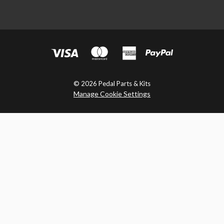
© 2026 Pedal Parts & Kits
Manage Cookie Settings