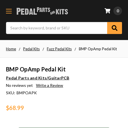
0
Search
Home
Pedal Kits
Fuzz Pedal Kits
BMP OpAmp Pedal Kit
BMP OpAmp Pedal Kit
Pedal Parts and Kits/GuitarPCB
No reviews yet
Write a Review
SKU:
BMPOAPK
$68.99