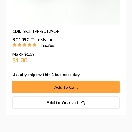
CDIL
SKU: TRN-BC109C-P
BC109C Transistor
1 review
MSRP
$1.59
$1.30
Usually ships within 1 business day
Add to Your List