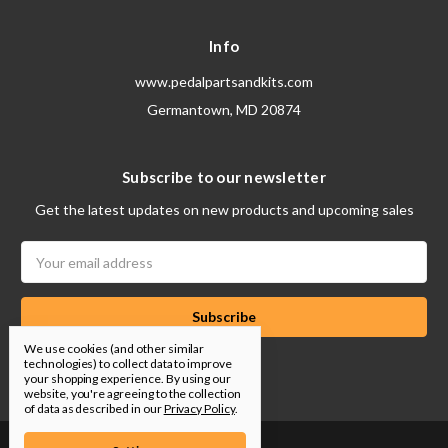
Info
www.pedalpartsandkits.com
Germantown, MD 20874
Subscribe to our newsletter
Get the latest updates on new products and upcoming sales
Email
Address
We use cookies (and other similar
technologies) to collect data to improve
your shopping experience.
By using our
website, you're agreeing to the collection
of data as described in our
Privacy Policy
.