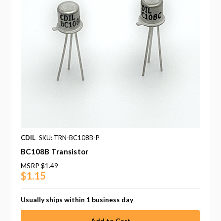
CDIL
SKU: TRN-BC108B-P
BC108B Transistor
MSRP
$1.49
$1.15
Usually ships within 1 business day