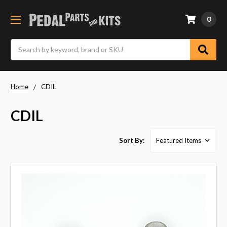
0
Search
Home
CDIL
CDIL
Sort By: