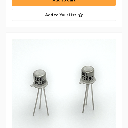
Add to Your List