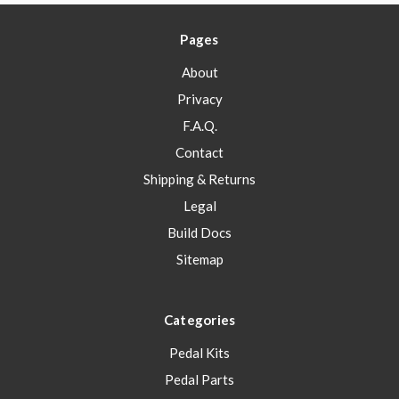
Pages
About
Privacy
F.A.Q.
Contact
Shipping & Returns
Legal
Build Docs
Sitemap
Categories
Pedal Kits
Pedal Parts