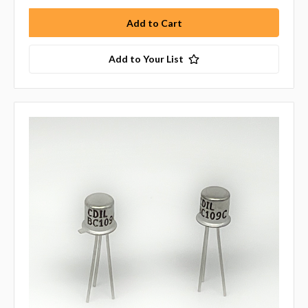
Add to Your List