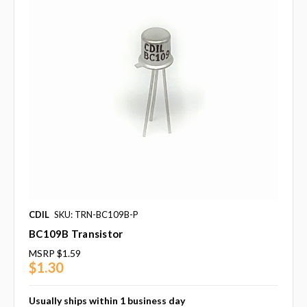
CDIL
SKU: TRN-BC109B-P
BC109B Transistor
MSRP
$1.59
$1.30
Usually ships within 1 business day