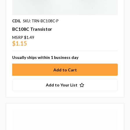
CDIL
SKU: TRN-BC108C-P
BC108C Transistor
MSRP
$1.49
$1.15
Usually ships within 1 business day
Add to Your List