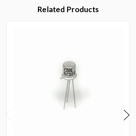
Related Products