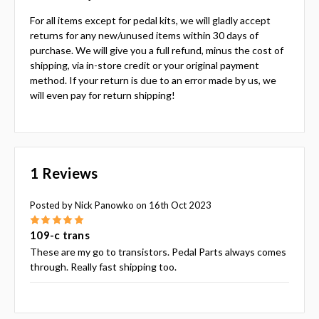
For all items except for pedal kits, we will gladly accept
returns for any new/unused items within 30 days of
purchase. We will give you a full refund, minus the cost of
shipping, via in-store credit or your original payment
method. If your return is due to an error made by us, we
will even pay for return shipping!
1 Reviews
Posted by Nick Panowko on 16th Oct 2023
5
109-c trans
These are my go to transistors. Pedal Parts always comes
through. Really fast shipping too.