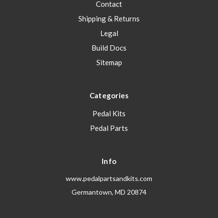
Contact
Shipping & Returns
Legal
Build Docs
Sitemap
Categories
Pedal Kits
Pedal Parts
Info
www.pedalpartsandkits.com
Germantown, MD 20874