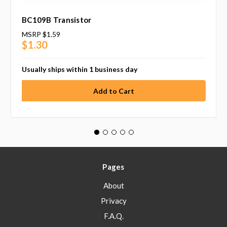
BC109B Transistor
MSRP
$1.59
$1.30
Usually ships within 1 business day
Pages
About
Privacy
F.A.Q.