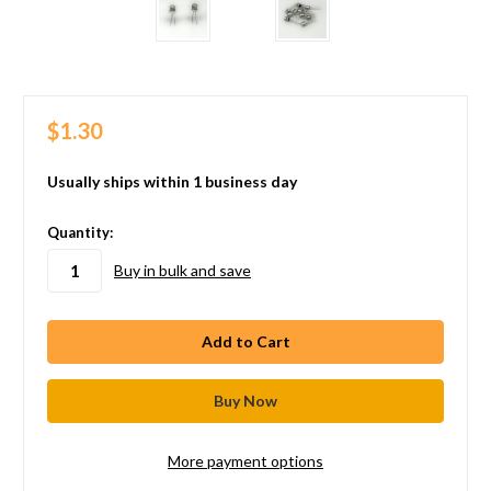
$1.30
Usually ships within 1 business day
in
Quantity:
stock
Buy in bulk and save
More payment options