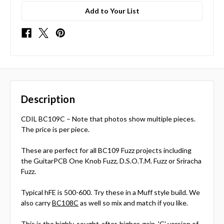
Add to Your List
Description
CDIL BC109C – Note that photos show multiple pieces.
The price is per piece.
These are perfect for all BC109 Fuzz projects including
the GuitarPCB One Knob Fuzz, D.S.O.T.M. Fuzz or Sriracha
Fuzz.
Typical hFE is 500-600. Try these in a Muff style build. We
also carry
BC108C
as well so mix and match if you like.
This is the highly-sought-after, higher-gain, 'C' version of