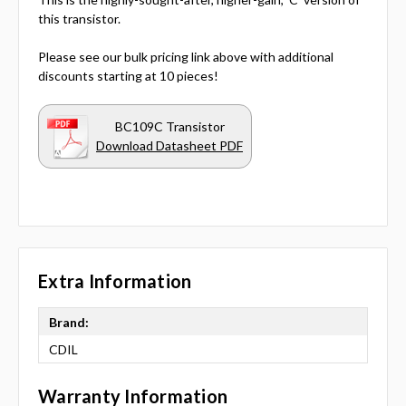
this transistor.
Please see our bulk pricing link above with additional
discounts starting at 10 pieces!
BC109C Transistor
Download Datasheet PDF
Extra Information
Brand:
CDIL
Warranty Information