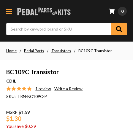
0
Search
Home
Pedal Parts
Transistors
BC109C Transistor
BC109C Transistor
CDIL
1 review
Write a Review
SKU:
TRN-BC109C-P
MSRP
$1.59
$1.30
You save
$0.29