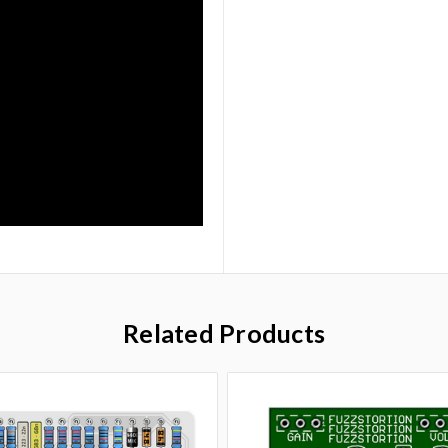
Related Products