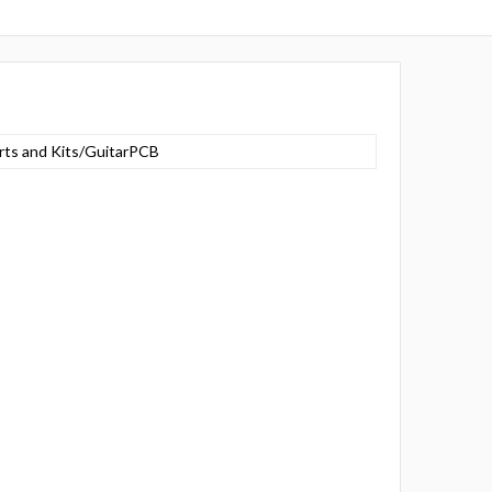
rts and Kits/GuitarPCB