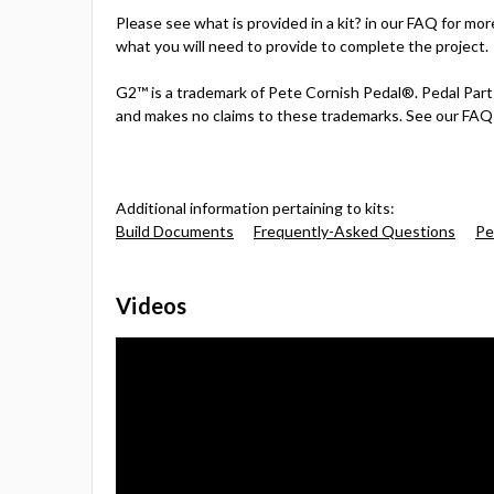
Please see what is provided in a kit? in our FAQ for mor
what you will need to provide to complete the project.
G2™ is a trademark of Pete Cornish Pedal®. Pedal Parts
and makes no claims to these trademarks. See our FAQ 
Additional information pertaining to kits:
Build Documents
Frequently-Asked Questions
Pe
Videos