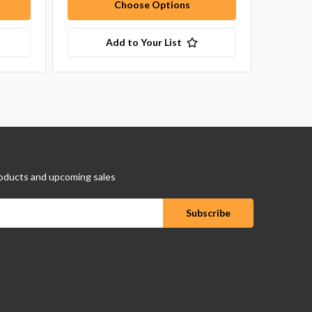
Choose Options
Add to Your List
oducts and upcoming sales