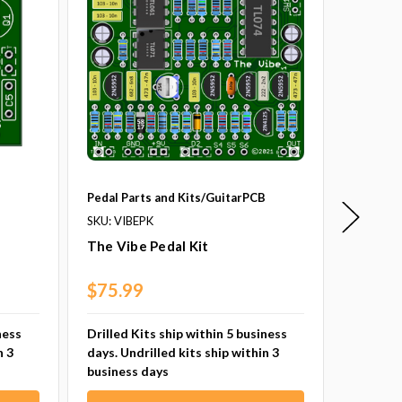
B
Pedal Parts and Kits/GuitarPCB
Pedal Pa
SKU: VIBEPK
SKU: SL
The Vibe Pedal Kit
SuperLe
$75.99
$63.9
ness
Drilled Kits ship within 5 business
Drilled 
n 3
days. Undrilled kits ship within 3
days. Un
business days
busines