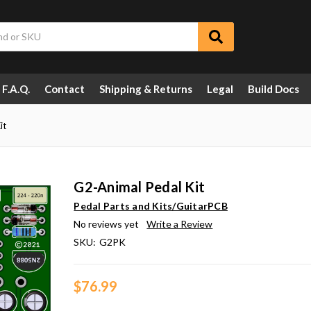
F.A.Q.
Contact
Shipping & Returns
Legal
Build Docs
it
G2-Animal Pedal Kit
Pedal Parts and Kits/GuitarPCB
No reviews yet
Write a Review
SKU:
G2PK
$76.99