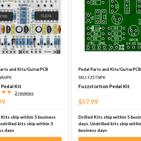
Parts and Kits/GuitarPCB
Pedal Parts and Kits/GuitarPC
WAHPK
SKU: FZSTNPK
Pedal Kit
Fuzzstortion Pedal Kit
2 reviews
99
$57.99
 Kits ship within 5 business
Drilled Kits ship within 5 busi
ndrilled kits ship within 3
days. Undrilled kits ship withi
ss days
business days