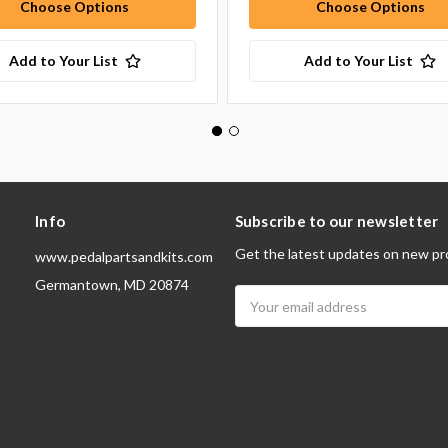
Choose Options
Choose Options
Add to Your List
Add to Your List
Info
Subscribe to our newsletter
Get the latest updates on new pr
www.pedalpartsandkits.com
Germantown, MD 20874
Email
Address