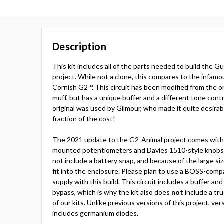
Description
This kit includes all of the parts needed to build the
project. While not a clone, this compares to the infamo
Cornish G2™. This circuit has been modified from the origi
muff, but has a unique buffer and a different tone cont
original was used by Gilmour, who made it quite desira
fraction of the cost!
The 2021 update to the G2-Animal project comes with 
mounted potentiometers and Davies 1510-style knobs. 
not include a battery snap, and because of the large siz
fit into the enclosure. Please plan to use a BOSS-comp
supply with this build. This circuit includes a buffer an
bypass, which is why the kit also does
not
include a tr
of our kits. Unlike previous versions of this project, ve
includes germanium diodes.