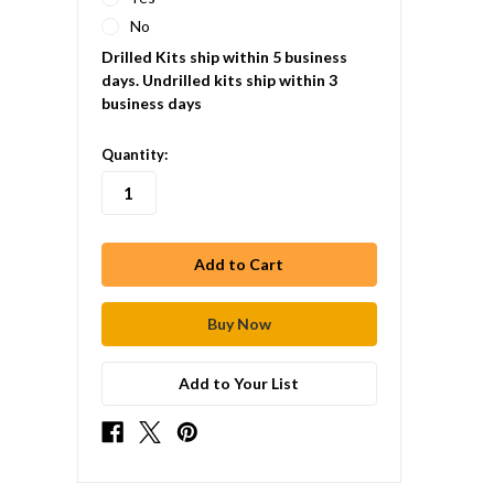
No
Drilled Kits ship within 5 business
days. Undrilled kits ship within 3
business days
in
Quantity:
stock
Add to Your List