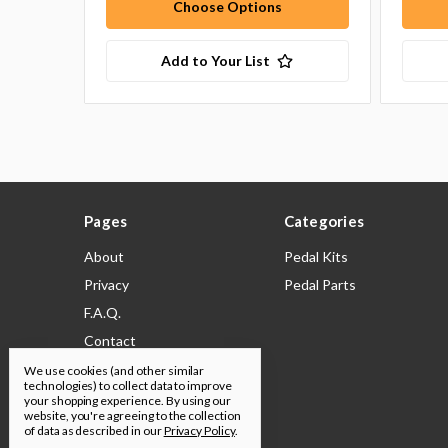
Choose Options
Add to Your List
Pages
Categories
About
Pedal Kits
Privacy
Pedal Parts
F.A.Q.
Contact
Shipping & Returns
We use cookies (and other similar
technologies) to collect data to improve
Legal
your shopping experience.
By using our
website, you're agreeing to the collection
Build Docs
of data as described in our
Privacy Policy
.