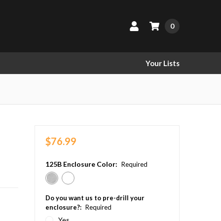
0
Your Lists
$76.99
125B Enclosure Color:
Required
Do you want us to pre-drill your
enclosure?:
Required
Yes