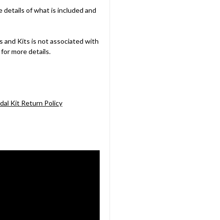
e details of what is included and
 and Kits is not associated with
for more details.
dal Kit Return Policy