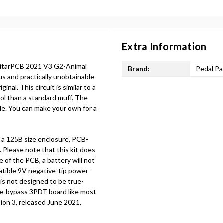
Extra Information
 GuitarPCB 2021 V3 G2-Animal
Brand:
Pedal Pa
us and practically unobtainable
nal. This circuit is similar to a
rol than a standard muff. The
ble. You can make your own for a
a 125B size enclosure, PCB-
Please note that this kit does
e of the PCB, a battery will not
atible 9V negative-tip power
d is not designed to be true-
ue-bypass 3PDT board like most
rsion 3, released June 2021,