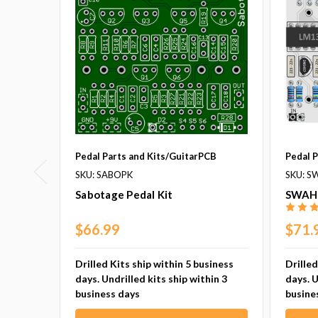
Pedal Parts and Kits/GuitarPCB
Pedal 
SKU: SABOPK
SKU: S
Sabotage Pedal Kit
SWAH 
$66.99
$71.
Drilled Kits ship within 5 business
Drilled
days. Undrilled kits ship within 3
days. U
business days
busine