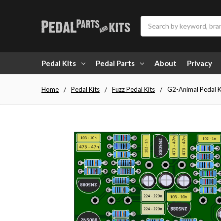
Search
Pedal Kits
Pedal Parts
About
Privacy
Home
Pedal Kits
Fuzz Pedal Kits
G2-Animal Pedal K