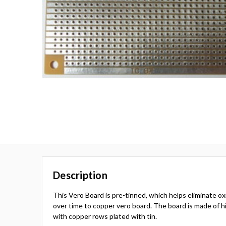
Description
This Vero Board is pre-tinned, which helps eliminate o
over time to copper vero board. The board is made of hi
with copper rows plated with tin.