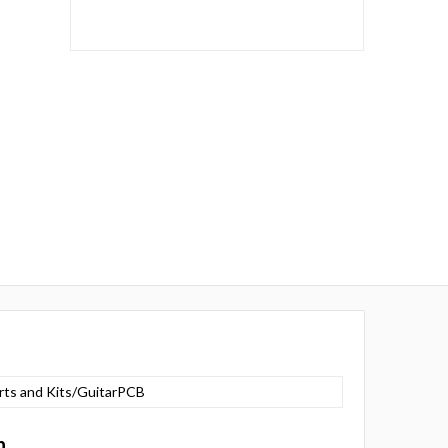
rts and Kits/GuitarPCB
n