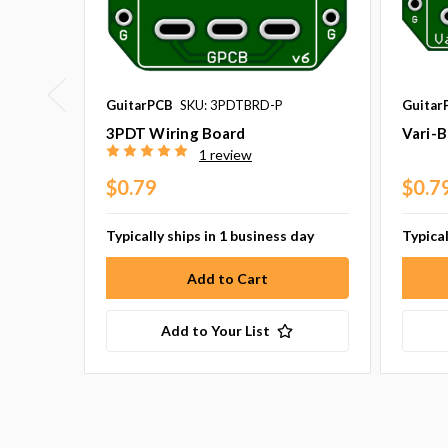
GuitarPCB
SKU: 3PDTBRD-P
Guitar
3PDT Wiring Board
Vari-B
1 review
$0.79
$0.7
Typically ships in 1 business day
Typical
Add to Your List