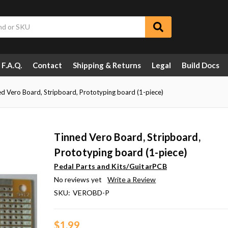
F.A.Q.
Contact
Shipping & Returns
Legal
Build Docs
d Vero Board, Stripboard, Prototyping board (1-piece)
Tinned Vero Board, Stripboard,
Prototyping board (1-piece)
Pedal Parts and Kits/GuitarPCB
No reviews yet
Write a Review
SKU:
VEROBD-P
$1.99