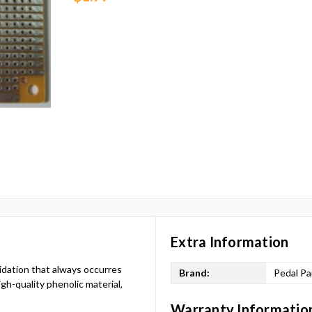
Extra Information
xidation that always occurres
Brand:
Pedal Pa
gh-quality phenolic material,
Warranty Informatio