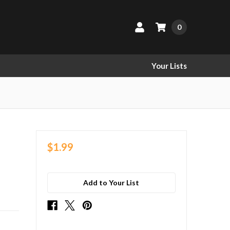
0
Your Lists
$1.99
Add to Your List