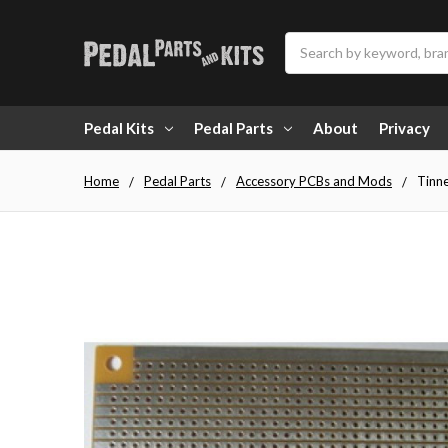
Search
Pedal Kits
Pedal Parts
About
Privacy
Home
Pedal Parts
Accessory PCBs and Mods
Tinne