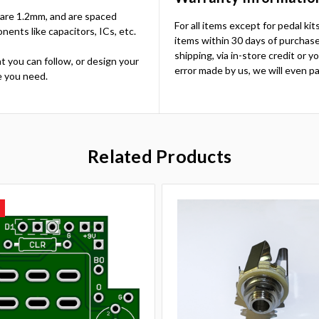
es are 1.2mm, and are spaced
For all items except for pedal ki
nts like capacitors, ICs, etc.
items within 30 days of purchase.
shipping, via in-store credit or 
t you can follow, or design your
error made by us, we will even pa
e you need.
Related Products