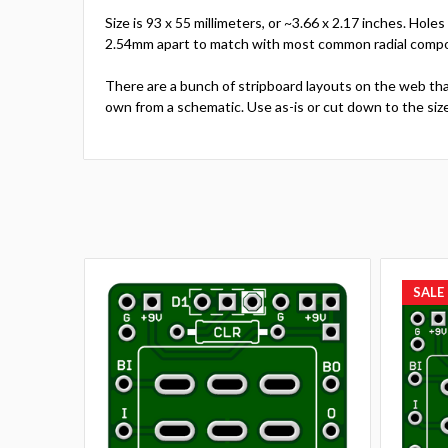
Size is 93 x 55 millimeters, or ~3.66 x 2.17 inches. Hol
2.54mm apart to match with most common radial compone
There are a bunch of stripboard layouts on the web tha
own from a schematic. Use as-is or cut down to the siz
SALE