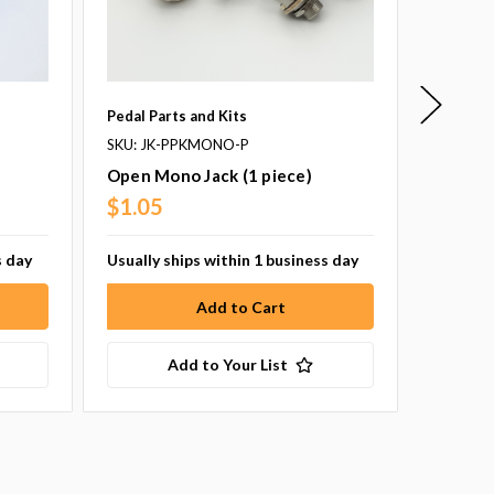
Pedal Parts and Kits
New Jer
SKU: JK-PPKMONO-P
SKU: 1N
Open Mono Jack (1 piece)
1n34A 
Piece)
$1.05
s day
Usually ships within 1 business day
$1.75
Add to Your List