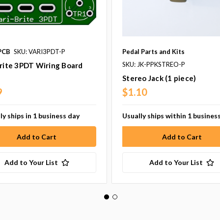
PCB
SKU: VARI3PDT-P
Pedal Parts and Kits
SKU: JK-PPKSTREO-P
rite 3PDT Wiring Board
Stereo Jack (1 piece)
9
$1.10
ly ships in 1 business day
Usually ships within 1 busines
Add to Your List
Add to Your List