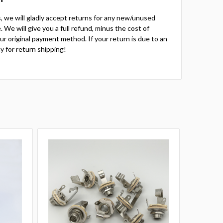
ts, we will gladly accept returns for any new/unused
 We will give you a full refund, minus the cost of
your original payment method. If your return is due to an
y for return shipping!